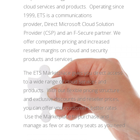
cloud services and products. Operating since
1999, ETS is a communications
provider, Direct Microsoft Cloud Solution
Provider (CSP) and an F-Secure partner. We
offer competitive pricing and increased
reseller margins on cloud and security
products and services.
The ETS Marketplace gives you
direct access
to a wide range of cloud services and
products
. With our flexible pricing structure
and
exclusive discounts and reseller prices
,
you can offer your customers better rates.
Use the Marketplace to purchase and
manage
as few or as many seats as you need
.