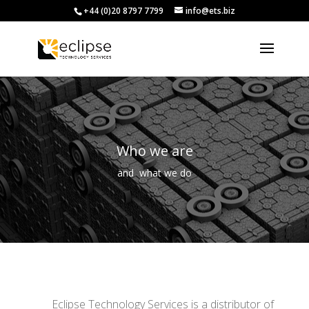
+44 (0)20 8797 7799
info@ets.biz
Who we are
and what we do
Eclipse Technology Services is a distributor of