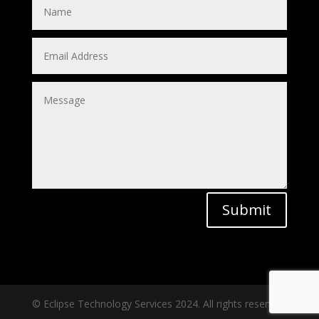
Submit
© Eclipse Technology Services 2024. All rights reserved.