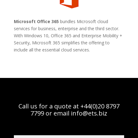
Microsoft Office 365
bundles Microsoft cloud
services for business, enterprise and the third sector.
With Windows 10, Office 365 and Enterprise Mobility +
Security, Microsoft 365 simplifies the offering to
include all the essential cloud services.
Call us for a quote at +44(0)20 8797
7799 or email
info@ets.biz