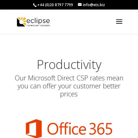
+44 (0)20 8797 7799
info@ets.biz
Productivity
Our Microsoft Direct CSP rates mean
you can offer your customer better
prices