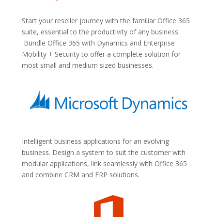
Start your reseller journey with the familiar Office 365
suite, essential to the productivity of any business.
Bundle Office 365 with Dynamics and Enterprise
Mobility + Security to offer a complete solution for
most small and medium sized businesses.
Intelligent business applications for an evolving
business. Design a system to suit the customer with
modular applications, link seamlessly with Office 365
and combine CRM and ERP solutions.