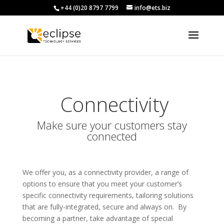
+44 (0)20 8797 7799
info@ets.biz
Connectivity
Make sure your customers stay
connected
We offer you, as a connectivity provider, a range of
options to ensure that you meet your customer’s
specific connectivity requirements, tailoring solutions
that are fully-integrated, secure and always on. By
becoming a partner, take advantage of special