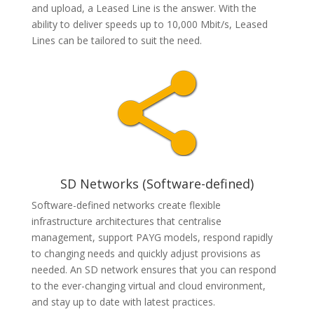
and upload, a Leased Line is the answer. With the
ability to deliver speeds up to
10,000 Mbit/s, Leased
Lines can be tailored to suit the need.
SD Networks (Software-defined)
Software-defined networks create flexible
infrastructure architectures that centralise
management, support PAYG models, respond rapidly
to changing needs and quickly adjust provisions as
needed. An SD network ensures that you can respond
to the ever-changing virtual and cloud environment,
and stay up to date with latest practices.