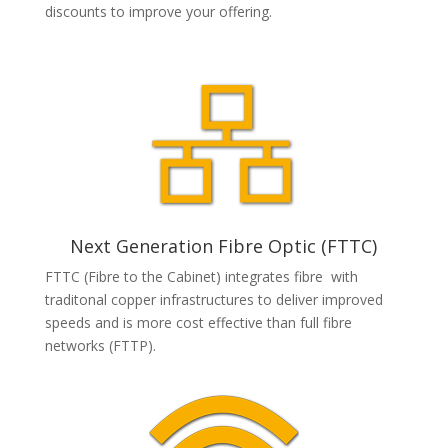
discounts to improve your offering.
Next Generation Fibre Optic (FTTC)
FTTC (Fibre to the Cabinet) integrates fibre with
traditonal copper infrastructures to deliver improved
speeds and is more cost effective than full fibre
networks (FTTP).