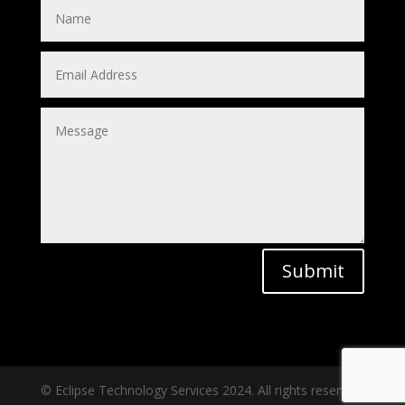
Submit
© Eclipse Technology Services 2024. All rights reserved.