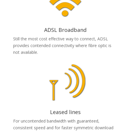
ADSL Broadband
Still the most cost effective way to connect, ADSL
provides contended connectivity where fibre optic is
not available.
Leased lines
For uncontended bandwidth with guaranteed,
consistent speed and for faster symmetric download