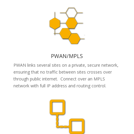
PWAN/MPLS
PWAN links several sites on a private, secure network,
ensuring that no traffic between sites crosses over
through public internet. Connect over
an MPLS
network with full IP address and routing control.