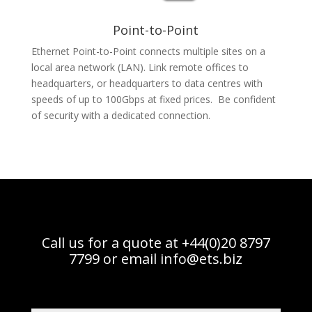
Point-to-Point
Ethernet Point-to-Point connects multiple sites on a
local area network (LAN). Link remote offices to
headquarters, or headquarters to data centres with
speeds of up to 100Gbps at fixed prices. Be confident
of security with a dedicated connection.
Call us for a quote at +44(0)20 8797
7799 or email
info@ets.biz